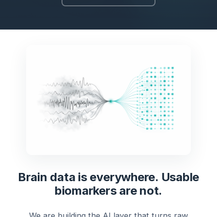
Brain data is everywhere. Usable
biomarkers are not.
We are building the AI layer that turns raw