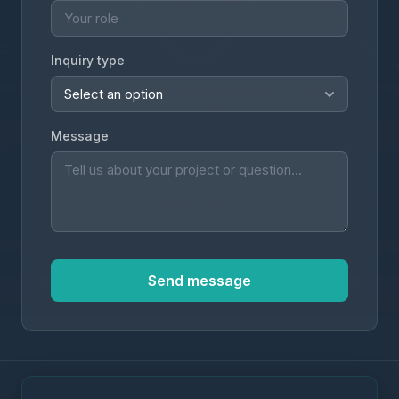
Inquiry type
Message
Send message