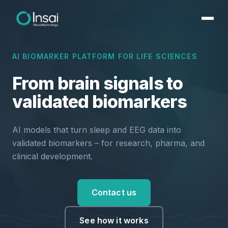
AI BIOMARKER PLATFORM FOR LIFE SCIENCES
From brain signals to
validated biomarkers
AI models that turn sleep and EEG data into
validated biomarkers – for research, pharma, and
clinical development.
Contact us
See how it works