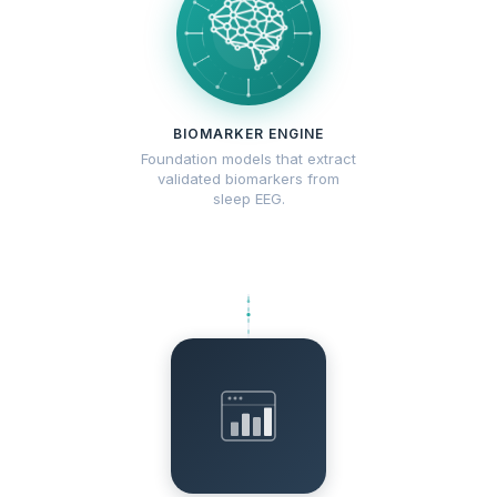
BIOMARKER ENGINE
Foundation models that extract
validated biomarkers from
sleep EEG.