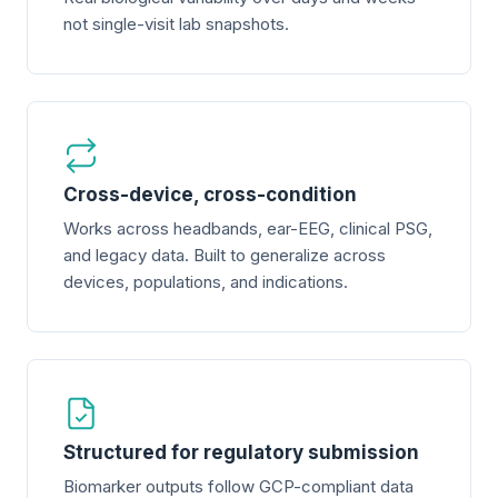
not single-visit lab snapshots.
Cross-device, cross-condition
Works across headbands, ear-EEG, clinical PSG,
and legacy data. Built to generalize across
devices, populations, and indications.
Structured for regulatory submission
Biomarker outputs follow GCP-compliant data