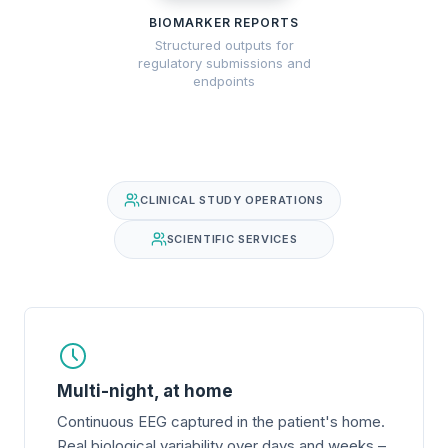
BIOMARKER REPORTS
Structured outputs for
regulatory submissions and
endpoints
CLINICAL STUDY OPERATIONS
SCIENTIFIC SERVICES
Multi-night, at home
Continuous EEG captured in the patient's home.
Real biological variability over days and weeks –