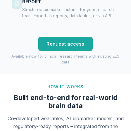
REPORT
Structured biomarker outputs for your research
team. Export as reports, data tables, or via API.
Request access
Available now for clinical research teams with existing EEG
data
HOW IT WORKS
Built end-to-end for real-world
brain data
Co-developed wearables, AI biomarker models, and
regulatory-ready reports – integrated from the