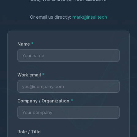
Or email us directly:
mark@insai.tech
Name
*
Work email
*
Company / Organization
*
Role / Title