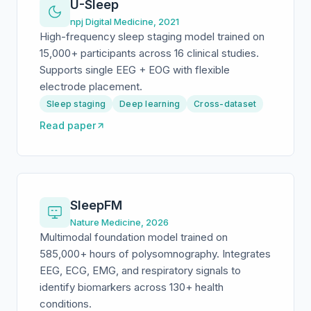
U-Sleep
npj Digital Medicine, 2021
High-frequency sleep staging model trained on
15,000+ participants across 16 clinical studies.
Supports single EEG + EOG with flexible
electrode placement.
Sleep staging
Deep learning
Cross-dataset
Read paper
SleepFM
Nature Medicine, 2026
Multimodal foundation model trained on
585,000+ hours of polysomnography. Integrates
EEG, ECG, EMG, and respiratory signals to
identify biomarkers across 130+ health
conditions.