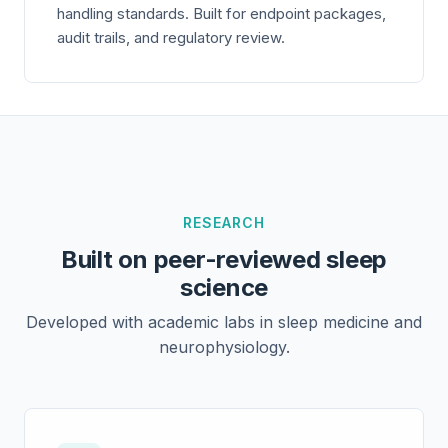
handling standards. Built for endpoint packages,
audit trails, and regulatory review.
RESEARCH
Built on peer-reviewed sleep
science
Developed with academic labs in sleep medicine and
neurophysiology.