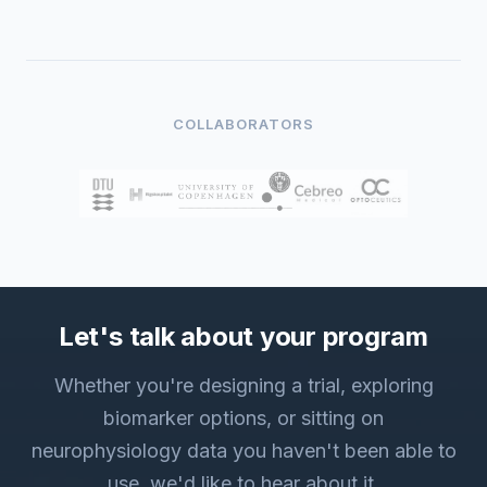
COLLABORATORS
Let's talk about your program
Whether you're designing a trial, exploring
biomarker options, or sitting on
neurophysiology data you haven't been able to
use, we'd like to hear about it.