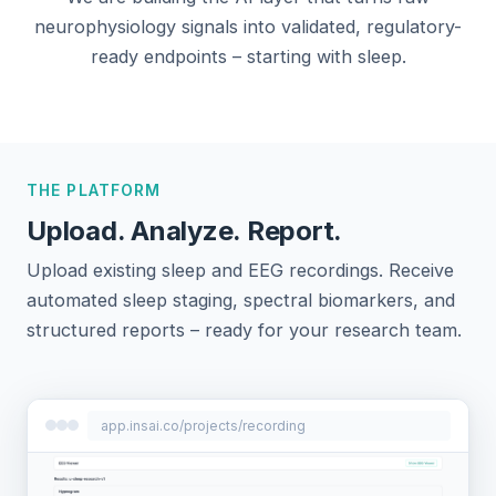
neurophysiology signals into validated, regulatory-
ready endpoints – starting with sleep.
THE PLATFORM
Upload. Analyze. Report.
Upload existing sleep and EEG recordings. Receive
automated sleep staging, spectral biomarkers, and
structured reports – ready for your research team.
app.insai.co/projects/recording