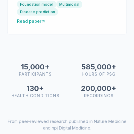
Foundation model
Multimodal
Disease prediction
Read paper
15,000+
585,000+
PARTICIPANTS
HOURS OF PSG
130+
200,000+
HEALTH CONDITIONS
RECORDINGS
From peer-reviewed research published in Nature Medicine
and npj Digital Medicine.