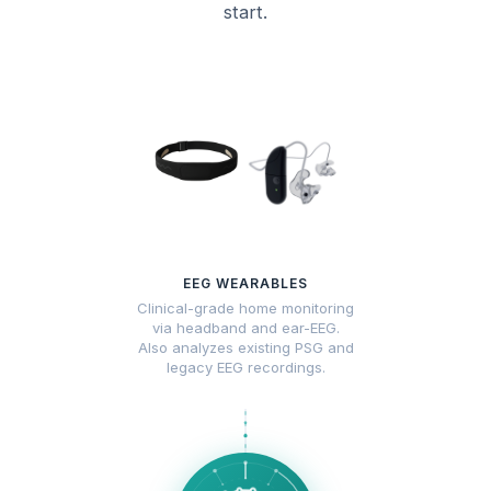
start.
EEG WEARABLES
Clinical-grade home monitoring
via headband and ear-EEG.
Also analyzes existing PSG and
legacy EEG recordings.