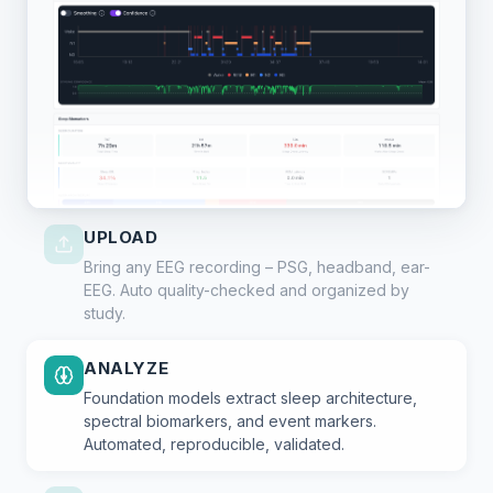
UPLOAD
Bring any EEG recording – PSG, headband, ear-
EEG. Auto quality-checked and organized by
study.
ANALYZE
Foundation models extract sleep architecture,
spectral biomarkers, and event markers.
Automated, reproducible, validated.